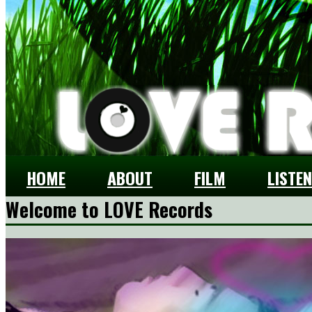
HOME
ABOUT
FILM
LISTEN
Welcome to LOVE Records