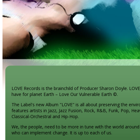
LOVE Records is the brainchild of Producer Sharon Doyle. LOVE
have for planet Earth – Love Our Vulnerable Earth ©.
The Label's new Album "LOVE" is all about preserving the envir
features artists in Jazz, Jazz Fusion, Rock, R&B, Funk, Pop, He
Classical-Orchestral and Hip-Hop.
We, the people, need to be more in tune with the world around u
who can implement change. It is up to each of us.