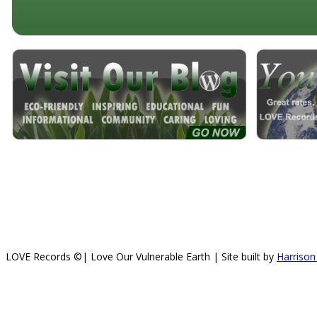
LOVE Records ©| Love Our Vulnerable Earth | Site built by
Harrison